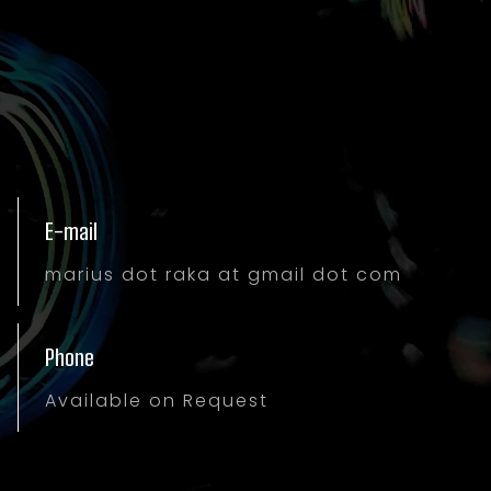
E-mail
marius dot raka at gmail dot com
Phone
Available on Request