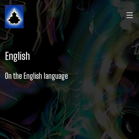
English
On the English language