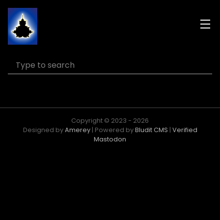
Copyright © 2023 - 2026
Designed by
Amerey
| Powered by
Bludit CMS
|
Verified
Mastodon